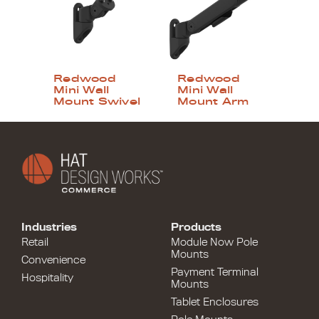
Redwood
Redwood
Mini Wall
Mini Wall
Mount Swivel
Mount Arm
Industries
Products
Retail
Module Now Pole
Mounts
Convenience
Payment Terminal
Hospitality
Mounts
Tablet Enclosures