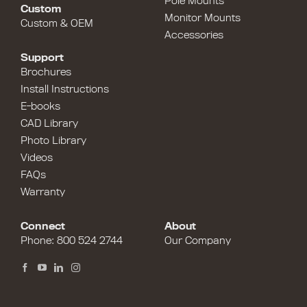
Pole Mounts
Custom
Monitor Mounts
Custom & OEM
Accessories
Support
Brochures
Install Instructions
E-books
CAD Library
Photo Library
Videos
FAQs
Warranty
Connect
About
Phone:
800 524 2744
Our Company