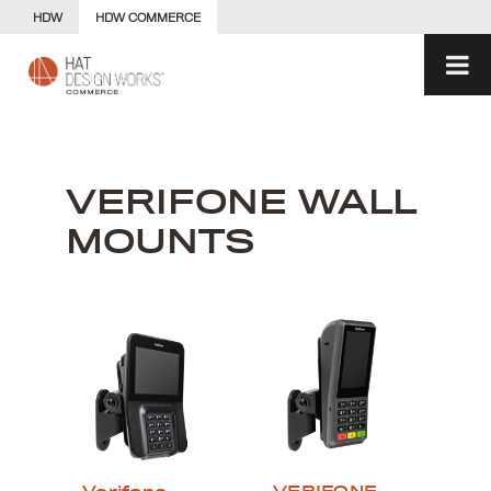
Skip
HDW
HDW COMMERCE
to
content
VERIFONE WALL
MOUNTS