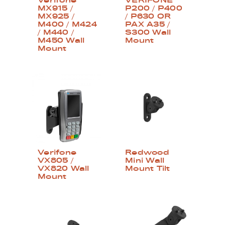
Verifone
VERIFONE
MX915 /
P200 / P400
MX925 /
/ P630 OR
M400 / M424
PAX A35 /
/ M440 /
S300 Wall
M450 Wall
Mount
Mount
Verifone
Redwood
VX805 /
Mini Wall
VX820 Wall
Mount Tilt
Mount