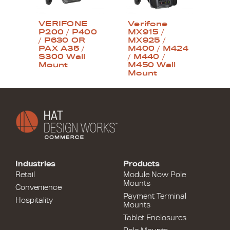
VERIFONE
Verifone
P200 / P400
MX915 /
/ P630 OR
MX925 /
PAX A35 /
M400 / M424
S300 Wall
/ M440 /
Mount
M450 Wall
Mount
Industries
Products
Retail
Module Now Pole
Mounts
Convenience
Payment Terminal
Hospitality
Mounts
Tablet Enclosures