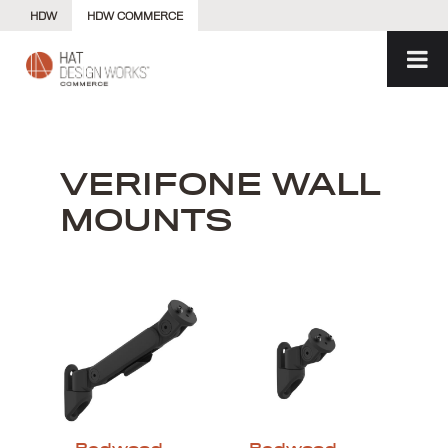
Skip
HDW
HDW COMMERCE
to
content
VERIFONE WALL
MOUNTS