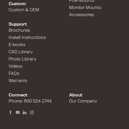
Pole Mounts
Custom
Monitor Mounts
Custom & OEM
Accessories
Support
Brochures
Install Instructions
E-books
CAD Library
Photo Library
Videos
FAQs
Warranty
Connect
About
Phone:
800 524 2744
Our Company