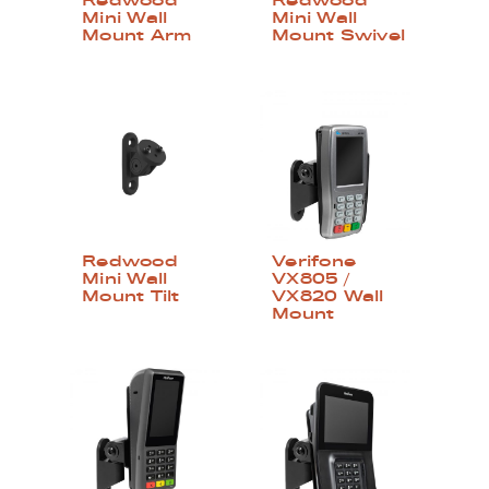
Redwood
Redwood
Mini Wall
Mini Wall
Mount Arm
Mount Swivel
Redwood
Verifone
Mini Wall
VX805 /
Mount Tilt
VX820 Wall
Mount