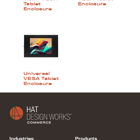
Tablet
Enclosure
Enclosure
Universal
VESA Tablet
Enclosure
Industries
Products