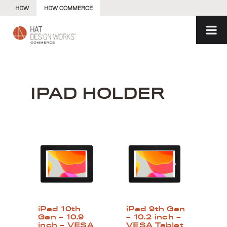
Skip
HDW
HDW COMMERCE
to
content
IPAD HOLDER
iPad 10th
iPad 9th Gen
Gen – 10.9
– 10.2 inch –
inch – VESA
VESA Tablet