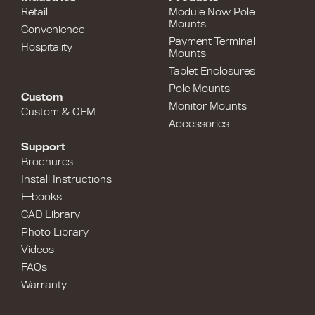
Retail
Module Now Pole
Mounts
Convenience
Payment Terminal
Hospitality
Mounts
Tablet Enclosures
Pole Mounts
Custom
Monitor Mounts
Custom & OEM
Accessories
Support
Brochures
Install Instructions
E-books
CAD Library
Photo Library
Videos
FAQs
Warranty