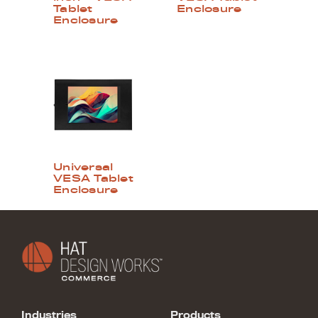
Tablet
Enclosure
Enclosure
Universal
VESA Tablet
Enclosure
Industries
Products