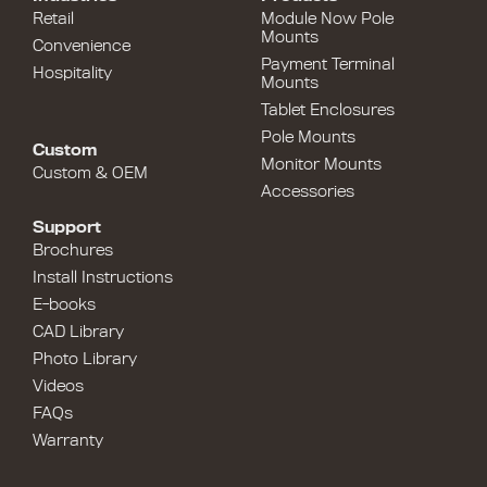
Retail
Module Now Pole
Mounts
Convenience
Payment Terminal
Hospitality
Mounts
Tablet Enclosures
Pole Mounts
Custom
Monitor Mounts
Custom & OEM
Accessories
Support
Brochures
Install Instructions
E-books
CAD Library
Photo Library
Videos
FAQs
Warranty