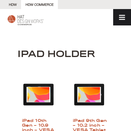
Skip
HDW
HDW COMMERCE
to
content
IPAD HOLDER
iPad 10th
iPad 9th Gen
Gen – 10.9
– 10.2 inch –
inch – VESA
VESA Tablet