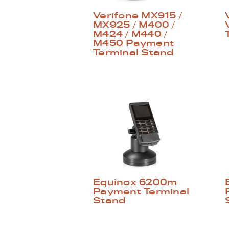
Verifone MX915 /
MX925 / M400 /
M424 / M440 /
M450 Payment
Terminal Stand
Equinox 6200m
Payment Terminal
Stand