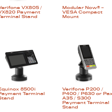
Verifone VX805 /
Modular Now® –
VX820 Payment
VESA Compact
Terminal Stand
Mount
Equinox 8500i
Verifone P200 /
Payment Terminal
P400 / P630 or Pa
Stand
A35 / S300
Payment Terminal
Stand