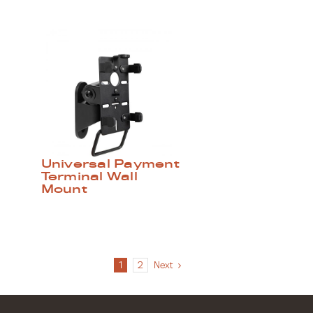
Universal Payment
Terminal Wall
Mount
1
2
Next