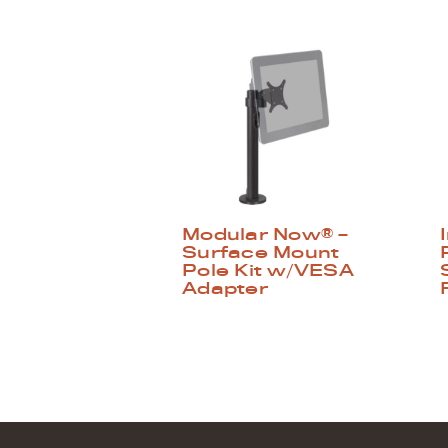
Modular Now® –
Surface Mount
Pole Kit w/VESA
Adapter