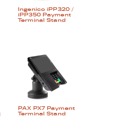
Ingenico iPP320 /
iPP350 Payment
Terminal Stand
PAX PX7 Payment
x
Terminal Stand