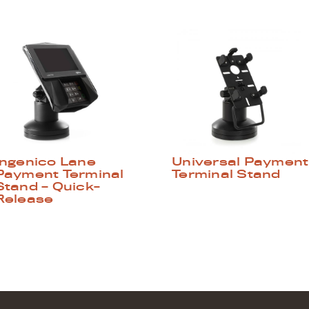
Ingenico Lane
Universal Payment
Payment Terminal
Terminal Stand
Stand – Quick-
Release