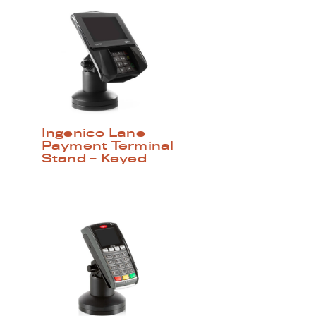
Ingenico Lane
Payment Terminal
Stand – Keyed