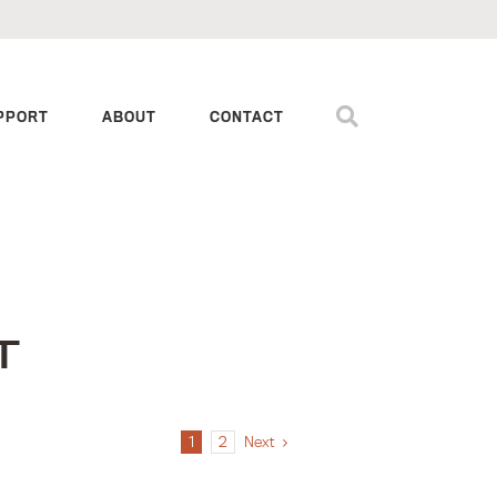
PPORT
ABOUT
CONTACT
T
1
2
Next