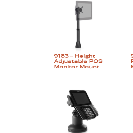
9183 – Height
Adjustable POS
Monitor Mount