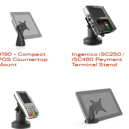
9190 – Compact
Ingenico iSC250 /
POS Countertop
iSC480 Payment
Mount
Terminal Stand