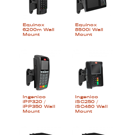
Equinox
Equinox
6200m Wall
8500i Wall
Mount
Mount
Ingenico
Ingenico
iPP320 /
iSC250 /
iPP350 Wall
iSC480 Wall
Mount
Mount