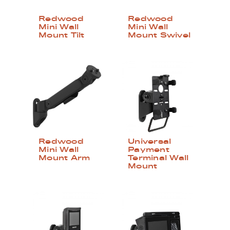
Redwood
Redwood
Mini Wall
Mini Wall
Mount Tilt
Mount Swivel
Redwood
Universal
Mini Wall
Payment
Mount Arm
Terminal Wall
Mount