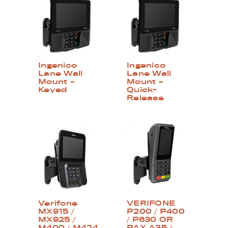
Ingenico
Ingenico
Lane Wall
Lane Wall
Mount –
Mount –
Keyed
Quick-
Release
Verifone
VERIFONE
MX915 /
P200 / P400
MX925 /
/ P630 OR
M400 / M424
PAX A35 /