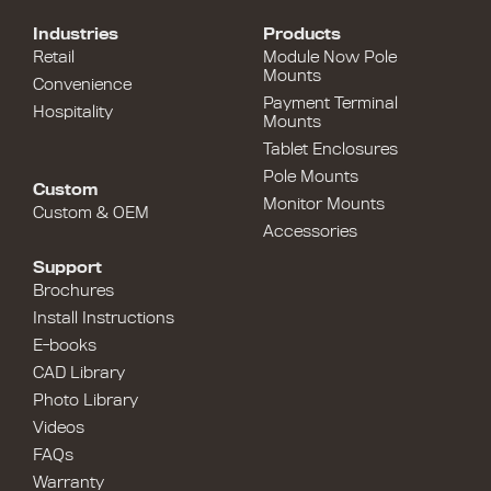
Industries
Products
Retail
Module Now Pole
Mounts
Convenience
Payment Terminal
Hospitality
Mounts
Tablet Enclosures
Pole Mounts
Custom
Monitor Mounts
Custom & OEM
Accessories
Support
Brochures
Install Instructions
E-books
CAD Library
Photo Library
Videos
FAQs
Warranty