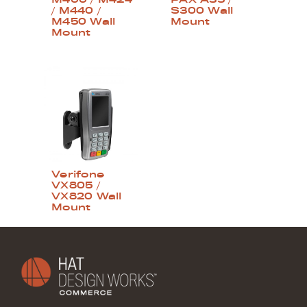
/ M440 /
S300 Wall
M450 Wall
Mount
Mount
Verifone
VX805 /
VX820 Wall
Mount