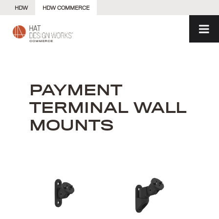
Skip
HDW
HDW COMMERCE
to
content
PAYMENT
TERMINAL WALL
MOUNTS