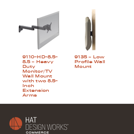
9110-HD-8.5-
9135 – Low
8.5 – Heavy
Profile Wall
Duty
Mount
Monitor/TV
Wall Mount
with two 8.5-
Inch
Extension
Arms