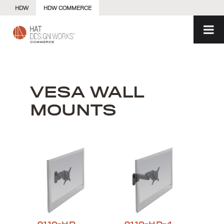
Skip
HDW
HDW COMMERCE
to
content
VESA WALL
MOUNTS