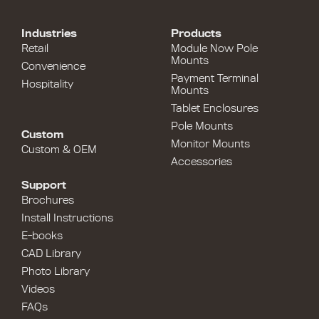
Industries
Products
Retail
Module Now Pole
Mounts
Convenience
Payment Terminal
Hospitality
Mounts
Tablet Enclosures
Pole Mounts
Custom
Monitor Mounts
Custom & OEM
Accessories
Support
Brochures
Install Instructions
E-books
CAD Library
Photo Library
Videos
FAQs