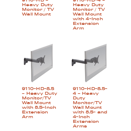
9110-HD –
9110-HD-4 –
Heavy Duty
Heavy Duty
Monitor / TV
Monitor / TV
Wall Mount
Wall Mount
with 4-Inch
Extension
Arm
9110-HD-8.5
9110-HD-8.5-
– Heavy Duty
4 – Heavy
Monitor/TV
Duty
Wall Mount
Monitor/TV
with 8.5-Inch
Wall Mount
Extension
with 8.5- and
Arm
4-Inch
Extension
Arms