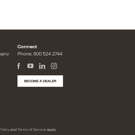
Connect
pany
Phone:
800 524 2744
BECOME A DEALER
Policy
and
Terms of Service
apply.