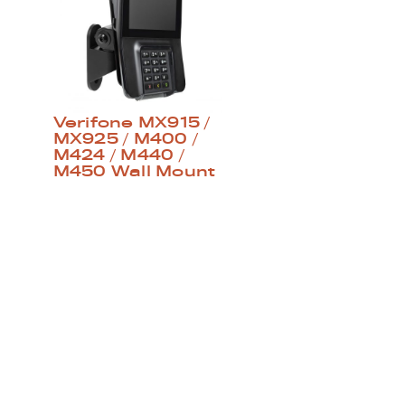
Verifone MX915 /
MX925 / M400 /
M424 / M440 /
M450 Wall Mount