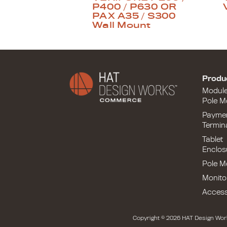
P400 / P630 OR
PAX A35 / S300
Wall Mount
Produ
Modul
Pole M
Payme
Termin
Tablet
Enclos
Pole M
Monito
Access
Copyright © 2026 HAT Design Wor