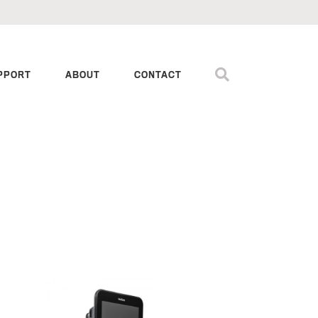
PPORT
ABOUT
CONTACT