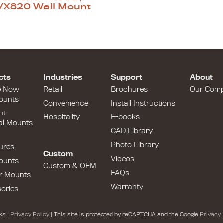
VX820 Wall Mount
cts
Industries
Support
About
e Now
Retail
Brochures
Our Com
ounts
Convenience
Install Instructions
nt
Hospitality
E-books
al Mounts
CAD Library
Photo Library
ures
Custom
Videos
ounts
Custom & OEM
FAQs
r Mounts
Warranty
ories
ks |
Privacy Policy
| This site is protected by reCAPTCHA and the Google
Privacy 