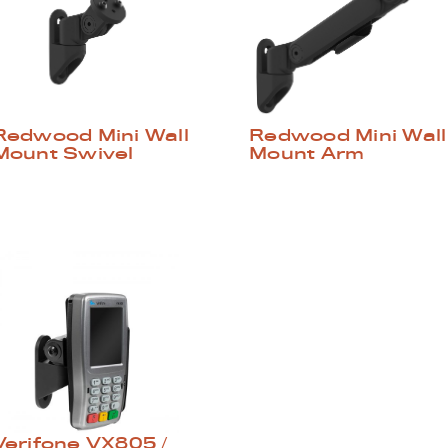
Redwood Mini Wall
Redwood Mini Wall
Mount Swivel
Mount Arm
Verifone VX805 /