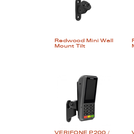
Redwood Mini Wall
Mount Tilt
VERIFONE P200 /