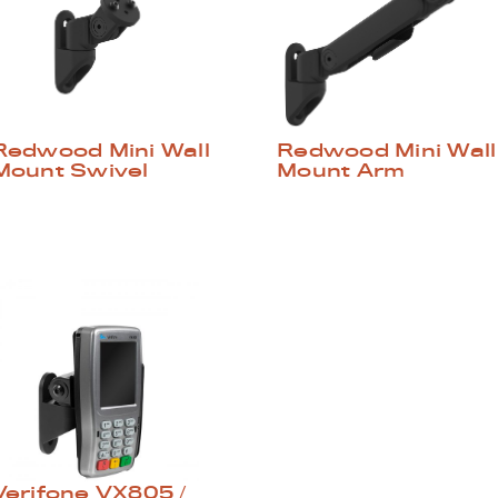
Redwood Mini Wall
Redwood Mini Wall
Mount Swivel
Mount Arm
Verifone VX805 /