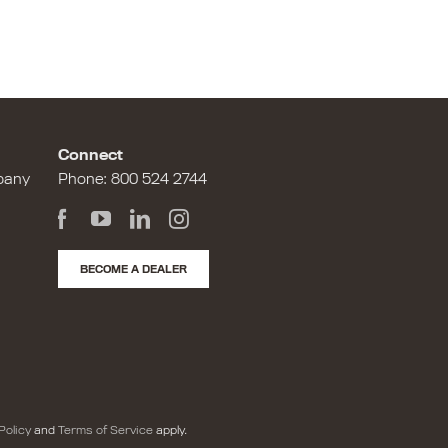
Connect
pany
Phone:
800 524 2744
BECOME A DEALER
Policy
and
Terms of Service
apply.