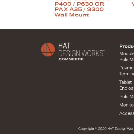
P400 / P630 OR
PAX A35 / S300
Wall Mount
Produ
Modul
Pole M
Payme
Termin
Tablet
Enclos
Pole M
Monito
Access
Copyright © 2026 HAT Design Wor