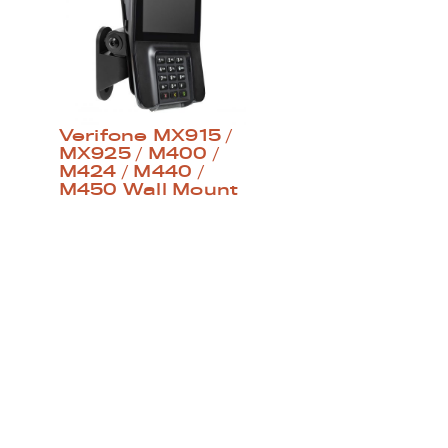
Verifone MX915 /
MX925 / M400 /
M424 / M440 /
M450 Wall Mount