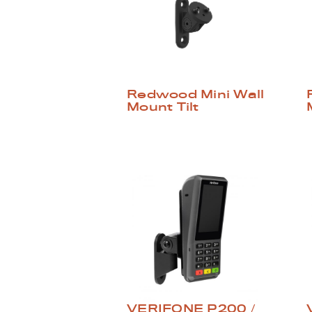
Redwood Mini Wall
Mount Tilt
VERIFONE P200 /