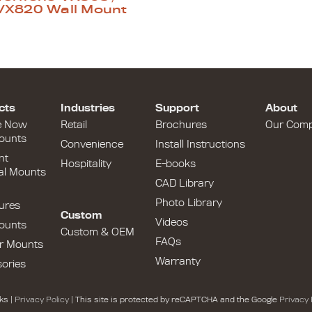
VX820 Wall Mount
cts
Industries
Support
About
e Now
Retail
Brochures
Our Com
ounts
Convenience
Install Instructions
nt
Hospitality
E-books
al Mounts
CAD Library
Photo Library
ures
Custom
Videos
ounts
Custom & OEM
FAQs
r Mounts
Warranty
ories
ks |
Privacy Policy
| This site is protected by reCAPTCHA and the Google
Privacy 