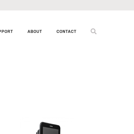
PPORT
ABOUT
CONTACT