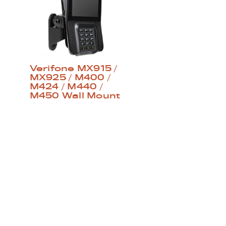
Verifone MX915 /
MX925 / M400 /
M424 / M440 /
M450 Wall Mount