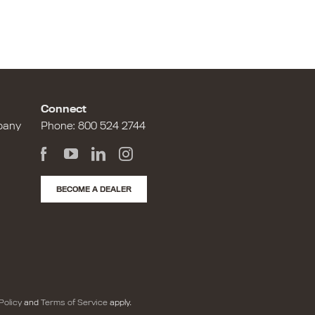
Connect
pany
Phone:
800 524 2744
BECOME A DEALER
Policy
and
Terms of Service
apply.