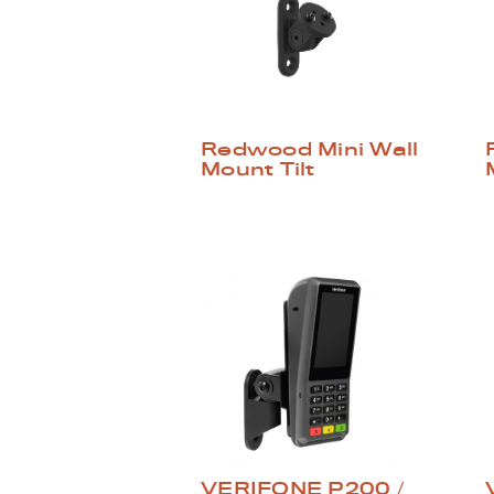
Redwood Mini Wall
Mount Tilt
VERIFONE P200 /