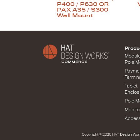
P400 / P630 OR
PAX A35 / S300
Wall Mount
Produ
Modul
Pole M
Payme
Termin
Tablet
Enclos
Pole M
Monito
Access
Copyright © 2026 HAT Design Wor