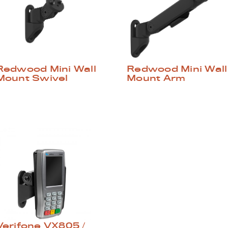
Redwood Mini Wall
Redwood Mini Wall
Mount Swivel
Mount Arm
Verifone VX805 /