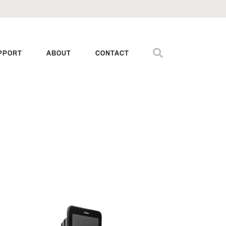
PPORT
ABOUT
CONTACT