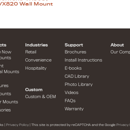
VX820 Wall Mount
cts
Industries
Support
About
e Now
Retail
Brochures
Our Com
ounts
Convenience
Install Instructions
nt
Hospitality
E-books
al Mounts
CAD Library
Photo Library
ures
Custom
Videos
ounts
Custom & OEM
FAQs
r Mounts
Warranty
ories
ks |
Privacy Policy
| This site is protected by reCAPTCHA and the Google
Privacy 