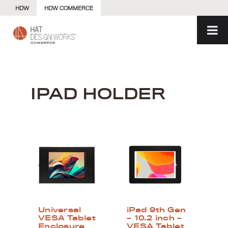
Skip
HDW
HDW COMMERCE
to
content
IPAD HOLDER
Universal
iPad 9th Gen
VESA Tablet
– 10.2 inch –
Enclosure
VESA Tablet