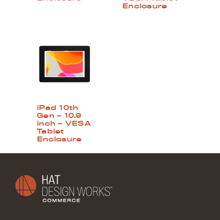
Enclosure
iPad 10th
Gen – 10.9
inch – VESA
Tablet
Enclosure