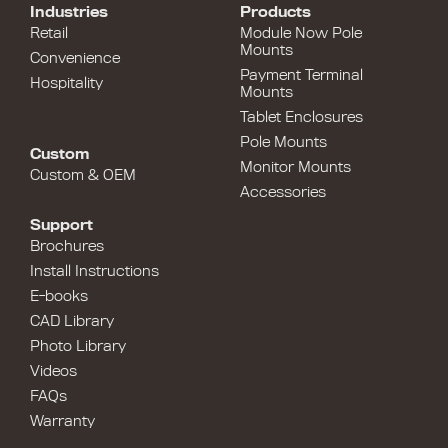
Industries
Products
Retail
Module Now Pole
Mounts
Convenience
Payment Terminal
Hospitality
Mounts
Tablet Enclosures
Pole Mounts
Custom
Monitor Mounts
Custom & OEM
Accessories
Support
Brochures
Install Instructions
E-books
CAD Library
Photo Library
Videos
FAQs
Warranty