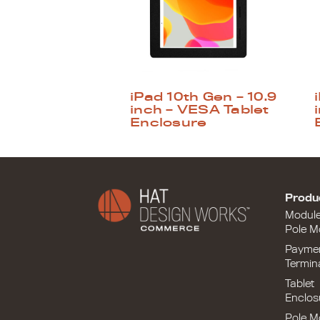
iPad 10th Gen – 10.9
inch – VESA Tablet
Enclosure
Produ
Modul
Pole M
Payme
Termin
Tablet
Enclos
Pole M