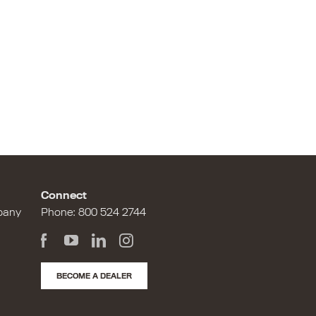
Connect
pany
Phone:
800 524 2744
BECOME A DEALER