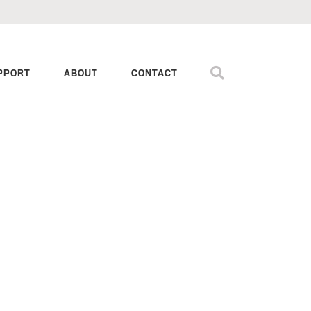
PPORT
ABOUT
CONTACT