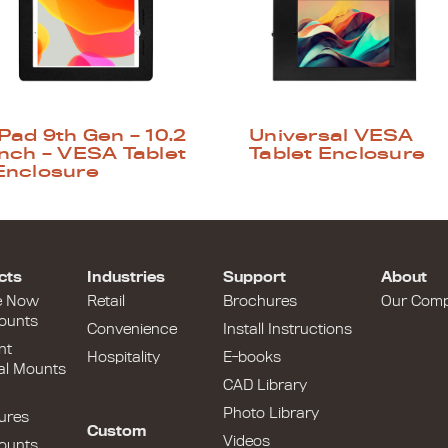
iPad 9th Gen – 10.2
Universal VESA
inch – VESA Tablet
Tablet Enclosure
Enclosure
cts
Industries
Support
About
e Now
Retail
Brochures
Our Com
ounts
Convenience
Install Instructions
nt
Hospitality
E-books
al Mounts
CAD Library
Photo Library
ures
Custom
Videos
ounts