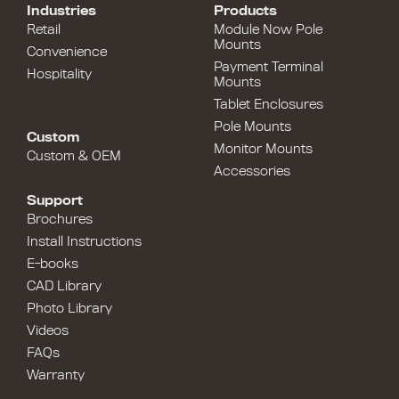
Industries
Products
Retail
Module Now Pole
Mounts
Convenience
Payment Terminal
Hospitality
Mounts
Tablet Enclosures
Pole Mounts
Custom
Monitor Mounts
Custom & OEM
Accessories
Support
Brochures
Install Instructions
E-books
CAD Library
Photo Library
Videos
FAQs
Warranty