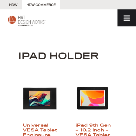
Skip
HDW
HDW COMMERCE
to
content
IPAD HOLDER
Universal
iPad 9th Gen
VESA Tablet
– 10.2 inch –
Enclosure
VESA Tablet