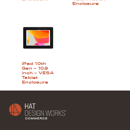
Enclosure
iPad 10th
Gen – 10.9
inch – VESA
Tablet
Enclosure