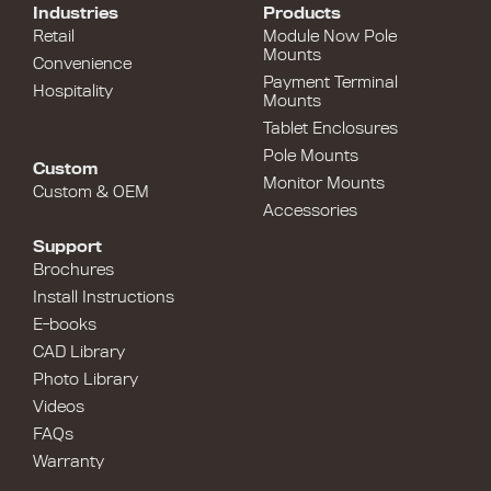
Industries
Products
Retail
Module Now Pole
Mounts
Convenience
Payment Terminal
Hospitality
Mounts
Tablet Enclosures
Pole Mounts
Custom
Monitor Mounts
Custom & OEM
Accessories
Support
Brochures
Install Instructions
E-books
CAD Library
Photo Library
Videos
FAQs
Warranty