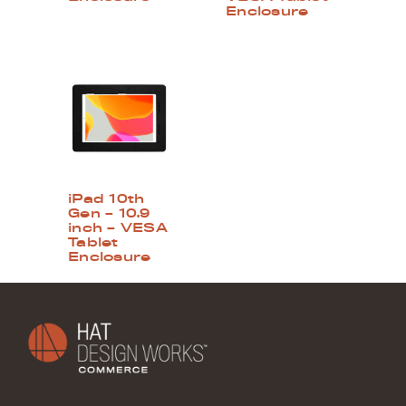
Enclosure
iPad 10th
Gen – 10.9
inch – VESA
Tablet
Enclosure