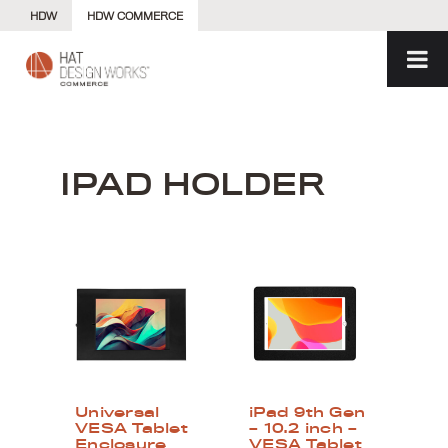
Skip
HDW
HDW COMMERCE
to
content
IPAD HOLDER
Universal
iPad 9th Gen
VESA Tablet
– 10.2 inch –
Enclosure
VESA Tablet