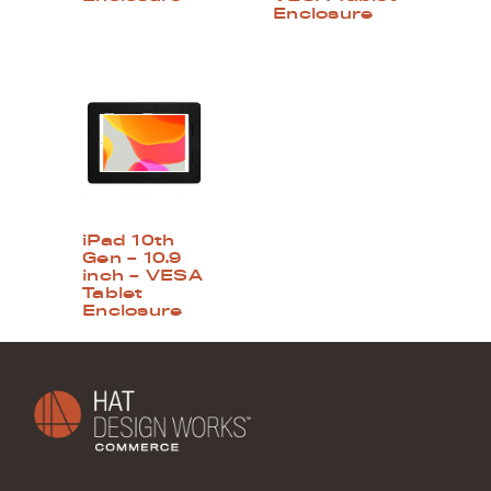
Enclosure
iPad 10th
Gen – 10.9
inch – VESA
Tablet
Enclosure