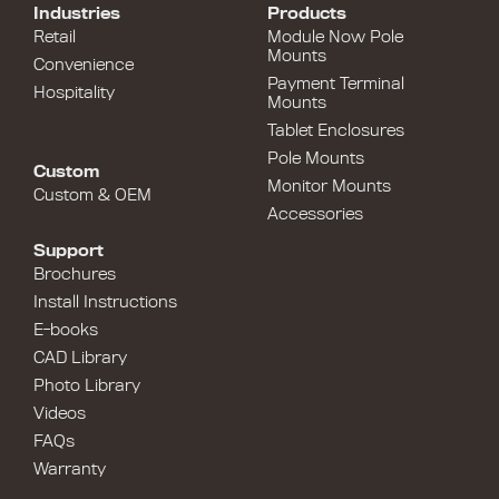
Industries
Products
Retail
Module Now Pole
Mounts
Convenience
Payment Terminal
Hospitality
Mounts
Tablet Enclosures
Pole Mounts
Custom
Monitor Mounts
Custom & OEM
Accessories
Support
Brochures
Install Instructions
E-books
CAD Library
Photo Library
Videos
FAQs
Warranty