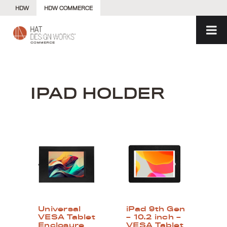
Skip
HDW
HDW COMMERCE
to
content
IPAD HOLDER
Universal
iPad 9th Gen
VESA Tablet
– 10.2 inch –
Enclosure
VESA Tablet