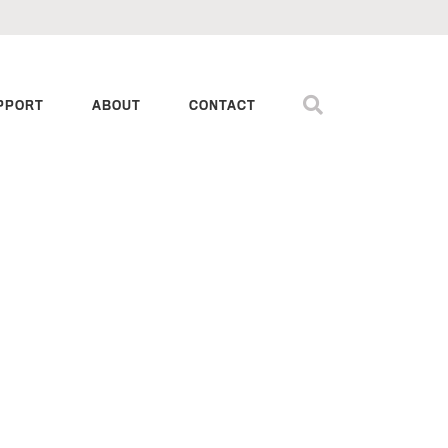
PPORT
ABOUT
CONTACT