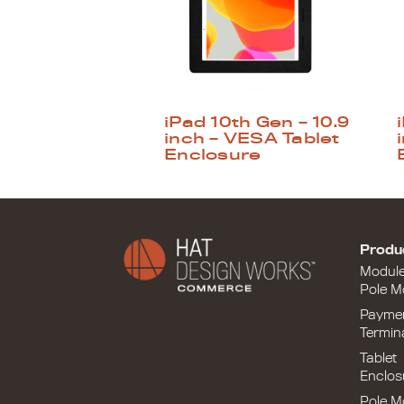
iPad 10th Gen – 10.9
inch – VESA Tablet
Enclosure
Produ
Modul
Pole M
Payme
Termin
Tablet
Enclos
Pole M