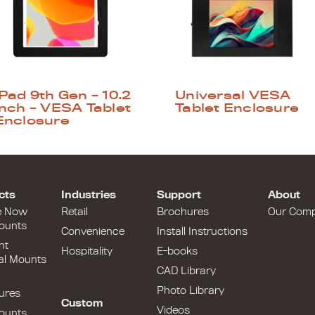
iPad 9th Gen – 10.2
Universal VESA
inch – VESA Tablet
Tablet Enclosure
Enclosure
cts
Industries
Support
About
e Now
Retail
Brochures
Our Com
ounts
Convenience
Install Instructions
nt
Hospitality
E-books
al Mounts
CAD Library
Photo Library
ures
Custom
Videos
ounts