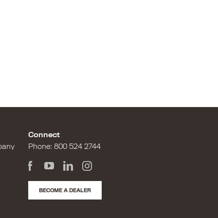
Connect
pany
Phone:
800 524 2744
BECOME A DEALER