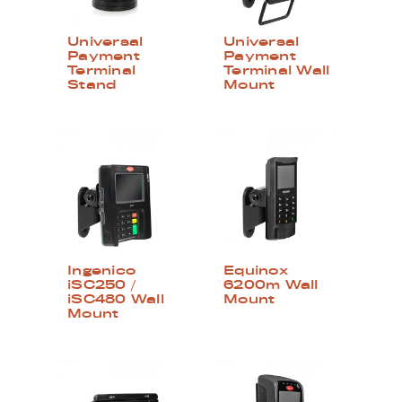
Universal
Universal
Payment
Payment
Terminal
Terminal Wall
Stand
Mount
Ingenico
Equinox
iSC250 /
6200m Wall
iSC480 Wall
Mount
Mount