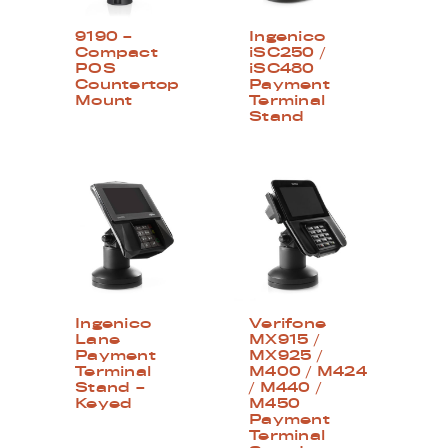
9190 –
Ingenico
Compact
iSC250 /
POS
iSC480
Countertop
Payment
Mount
Terminal
Stand
Ingenico
Verifone
Lane
MX915 /
Payment
MX925 /
Terminal
M400 / M424
Stand –
/ M440 /
Keyed
M450
Payment
Terminal