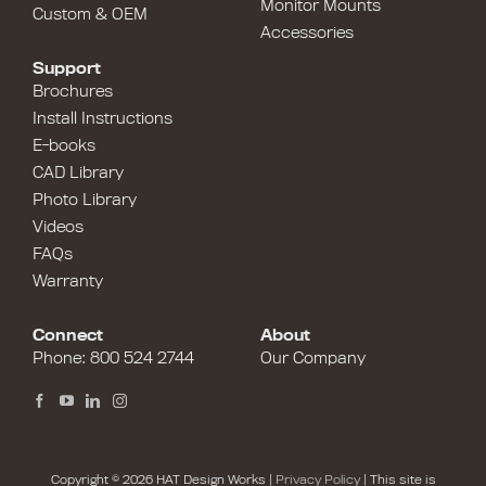
Monitor Mounts
Custom & OEM
Accessories
Support
Brochures
Install Instructions
E-books
CAD Library
Photo Library
Videos
FAQs
Warranty
Connect
About
Phone:
800 524 2744
Our Company
Copyright © 2026 HAT Design Works |
Privacy Policy
| This site is