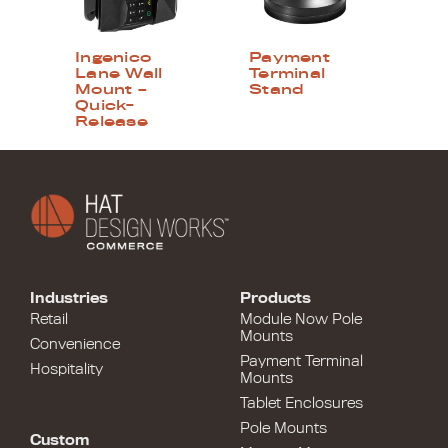
Ingenico
Payment
Lane Wall
Terminal
Mount –
Stand
Quick-
Release
Industries
Products
Retail
Module Now Pole
Mounts
Convenience
Payment Terminal
Hospitality
Mounts
Tablet Enclosures
Pole Mounts
Custom