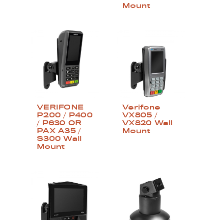
Mount
VERIFONE
Verifone
P200 / P400
VX805 /
/ P630 OR
VX820 Wall
PAX A35 /
Mount
S300 Wall
Mount