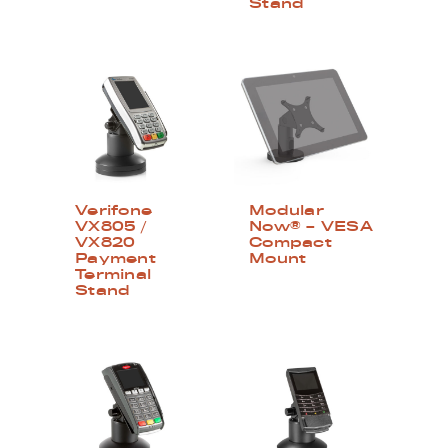
Stand
Verifone
Modular
VX805 /
Now® – VESA
VX820
Compact
Payment
Mount
Terminal
Stand