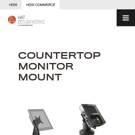
Skip
HDW
HDW COMMERCE
to
content
COUNTERTOP
MONITOR
MOUNT