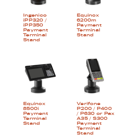
Ingenico
Equinox
iPP320 /
6200m
iPP350
Payment
Payment
Terminal
Terminal
Stand
Stand
Equinox
Verifone
8500i
P200 / P400
Payment
/ P630 or Pax
Terminal
A35 / S300
Stand
Payment
Terminal
Stand