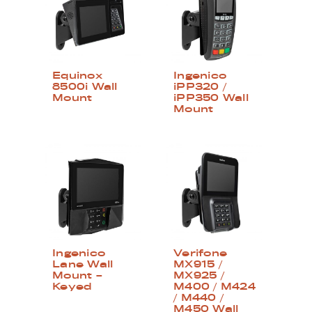
Equinox
Ingenico
8500i Wall
iPP320 /
Mount
iPP350 Wall
Mount
Ingenico
Verifone
Lane Wall
MX915 /
Mount –
MX925 /
Keyed
M400 / M424
/ M440 /
M450 Wall