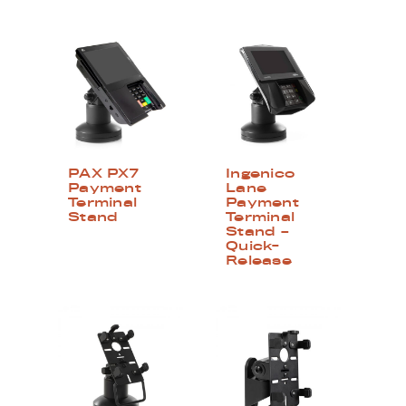
PAX PX7
Ingenico
Payment
Lane
Terminal
Payment
Stand
Terminal
Stand –
Quick-
Release