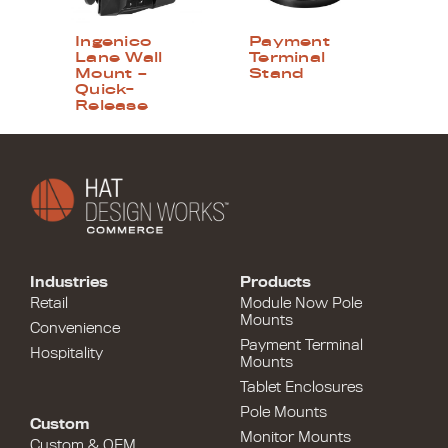
Ingenico
Payment
Lane Wall
Terminal
Mount –
Stand
Quick-
Release
Industries
Products
Retail
Module Now Pole
Mounts
Convenience
Payment Terminal
Hospitality
Mounts
Tablet Enclosures
Pole Mounts
Custom
Monitor Mounts
Custom & OEM