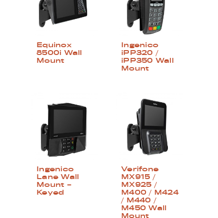
Equinox
Ingenico
8500i Wall
iPP320 /
Mount
iPP350 Wall
Mount
Ingenico
Verifone
Lane Wall
MX915 /
Mount –
MX925 /
Keyed
M400 / M424
/ M440 /
M450 Wall
Mount