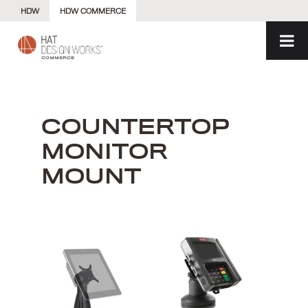
Skip
HDW
HDW COMMERCE
to
content
COUNTERTOP
MONITOR
MOUNT