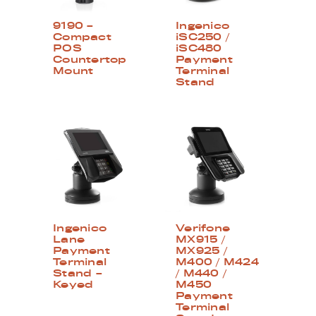
9190 –
Ingenico
Compact
iSC250 /
POS
iSC480
Countertop
Payment
Mount
Terminal
Stand
Ingenico
Verifone
Lane
MX915 /
Payment
MX925 /
Terminal
M400 / M424
Stand –
/ M440 /
Keyed
M450
Payment
Terminal