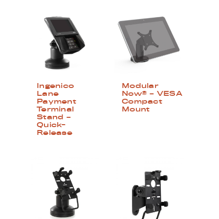
Ingenico
Modular
Lane
Now® – VESA
Payment
Compact
Terminal
Mount
Stand –
Quick-
Release