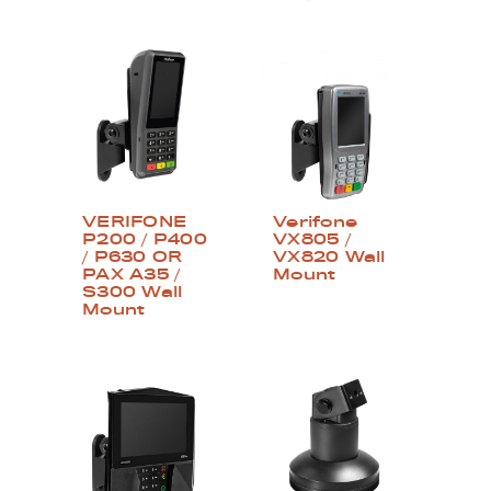
VERIFONE
Verifone
P200 / P400
VX805 /
/ P630 OR
VX820 Wall
PAX A35 /
Mount
S300 Wall
Mount