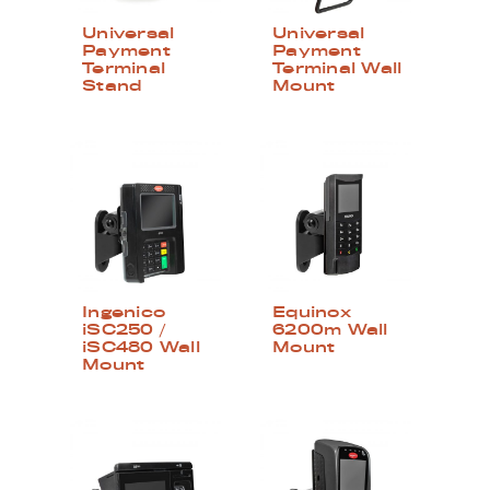
Universal
Universal
Payment
Payment
Terminal
Terminal Wall
Stand
Mount
Ingenico
Equinox
iSC250 /
6200m Wall
iSC480 Wall
Mount
Mount