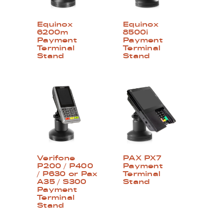
Equinox
Equinox
6200m
8500i
Payment
Payment
Terminal
Terminal
Stand
Stand
Verifone
PAX PX7
P200 / P400
Payment
/ P630 or Pax
Terminal
A35 / S300
Stand
Payment
Terminal
Stand