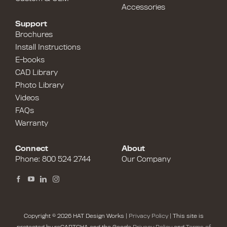
Accessories
Support
Brochures
Install Instructions
E-books
CAD Library
Photo Library
Videos
FAQs
Warranty
Connect
About
Phone:
800 524 2744
Our Company
Copyright © 2026 HAT Design Works |
Privacy Policy
| This site is
protected by reCAPTCHA and the Google
Privacy Policy
and
Terms of