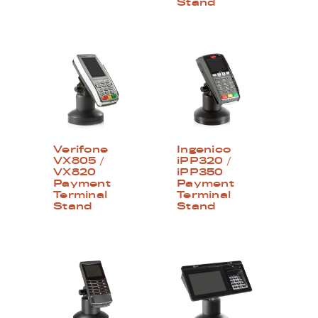
Stand
Verifone
Ingenico
VX805 /
iPP320 /
VX820
iPP350
Payment
Payment
Terminal
Terminal
Stand
Stand