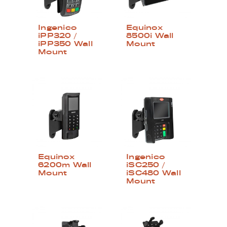
Ingenico
Equinox
iPP320 /
8500i Wall
iPP350 Wall
Mount
Mount
Equinox
Ingenico
6200m Wall
iSC250 /
Mount
iSC480 Wall
Mount