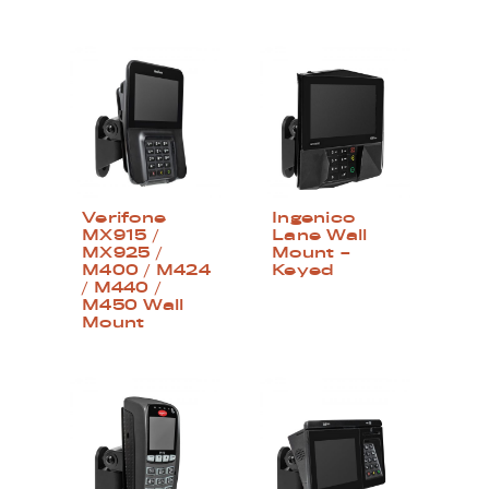
Verifone
Ingenico
MX915 /
Lane Wall
MX925 /
Mount –
M400 / M424
Keyed
/ M440 /
M450 Wall
Mount