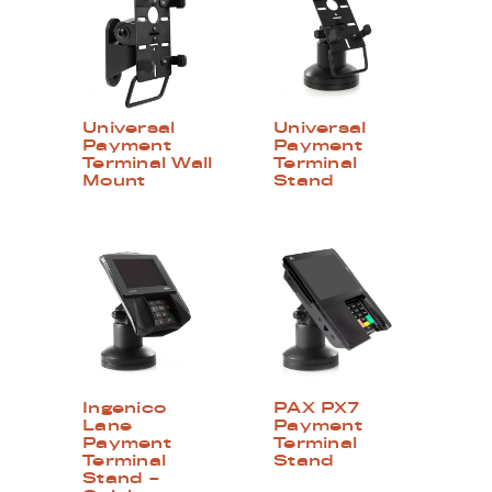
Universal
Universal
Payment
Payment
Terminal Wall
Terminal
Mount
Stand
Ingenico
PAX PX7
Lane
Payment
Payment
Terminal
Terminal
Stand
Stand –