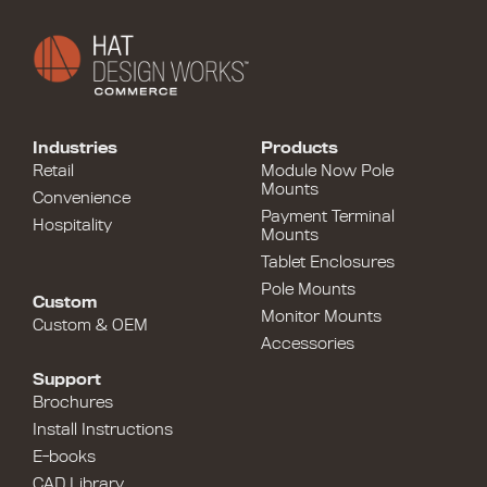
Industries
Products
Retail
Module Now Pole
Mounts
Convenience
Payment Terminal
Hospitality
Mounts
Tablet Enclosures
Pole Mounts
Custom
Monitor Mounts
Custom & OEM
Accessories
Support
Brochures
Install Instructions
E-books
CAD Library