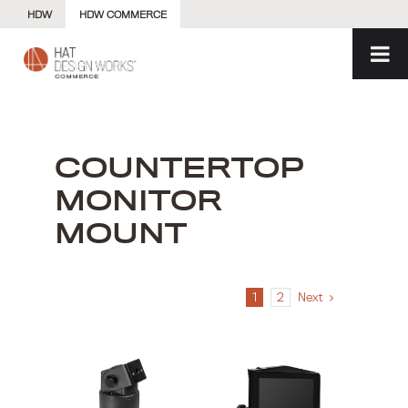
Skip
HDW
HDW COMMERCE
to
content
COUNTERTOP
MONITOR
MOUNT
1
2
Next