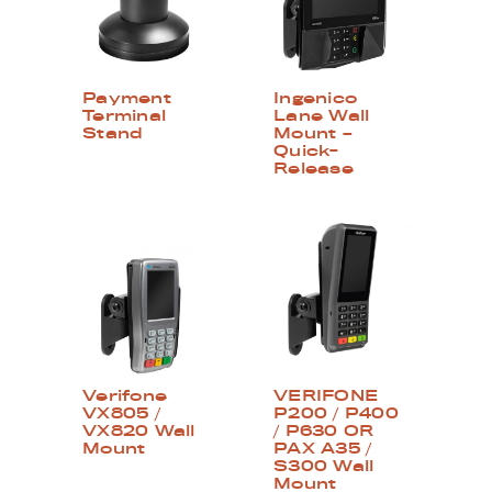
Payment
Ingenico
Terminal
Lane Wall
Stand
Mount –
Quick-
Release
Verifone
VERIFONE
VX805 /
P200 / P400
VX820 Wall
/ P630 OR
Mount
PAX A35 /
S300 Wall
Mount