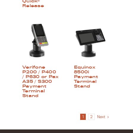
Quick-
Release
Verifone
Equinox
P200 / P400
8500i
/ P630 or Pax
Payment
A35 / S300
Terminal
Payment
Stand
Terminal
Stand
1
2
Next